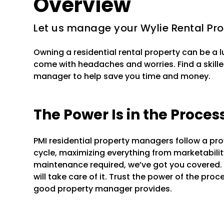
Overview
Let us manage your Wylie Rental Pro
Owning a residential rental property can be a 
come with headaches and worries. Find a skille
manager to help save you time and money.
The Power Is in the Proces
PMI residential property managers follow a pr
cycle, maximizing everything from marketability 
maintenance required, we’ve got you covered.
will take care of it. Trust the power of the pr
good property manager provides.