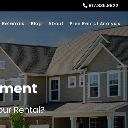
817.835.8822
Referrals
Blog
About
Free Rental Analysis
ement
our Rental?