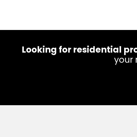
Looking for residential
your 