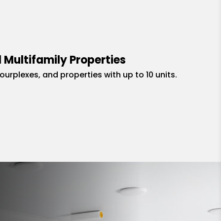
 Multifamily Properties
fourplexes, and properties with up to 10 units.