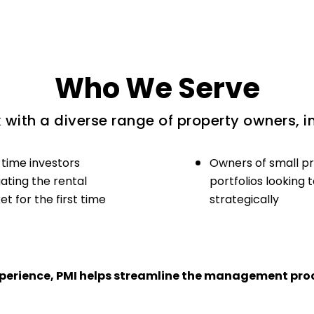
Who We Serve
with a diverse range of property owners, i
-time investors
Owners of small p
ating the rental
portfolios looking 
t for the first time
strategically
experience, PMI helps streamline the management proc