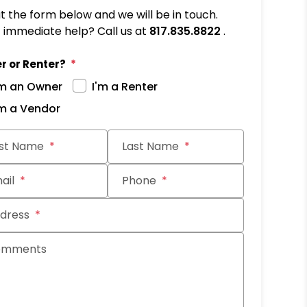
out the form below and we will be in touch.
immediate help? Call us at
817.835.8822
.
r or Renter?
'm an Owner
I'm a Renter
'm a Vendor
it
rst Name
Last Name
ail
Phone
dress
omments