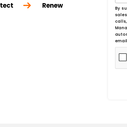
tect
Renew
By su
sale
calls
Manag
auto
email