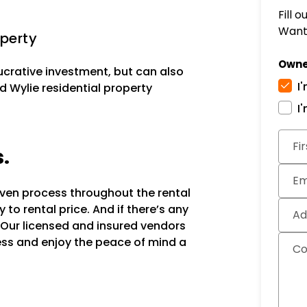
Fill 
Want 
perty
Owne
lucrative investment, but can also
I
d Wylie residential property
I
Subm
Fi
s.
Em
oven process throughout the rental
to rental price. And if there’s any
Ad
 Our licensed and insured vendors
ocess and enjoy the peace of mind a
C