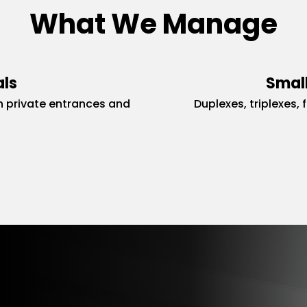
What We Manage
als
Small
 private entrances and
Duplexes, triplexes, 