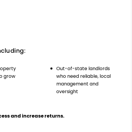
ncluding:
roperty
Out-of-state landlords
to grow
who need reliable, local
management and
oversight
ess and increase returns.