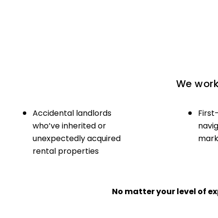
We work 
Accidental landlords
First
who’ve inherited or
navig
unexpectedly acquired
marke
rental properties
No matter your level of 