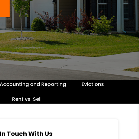
Accounting and Reporting
Evictions
Rent vs. Sell
In Touch With Us