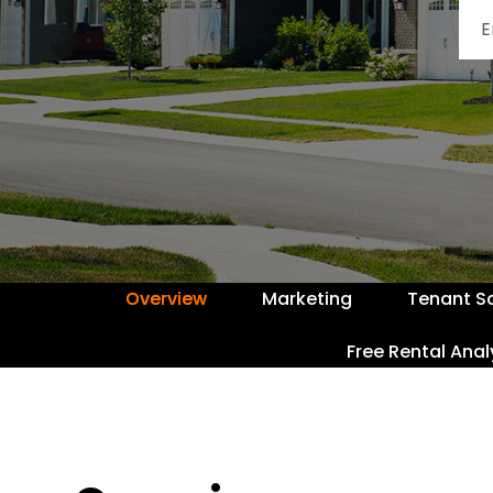
Overview
Marketing
Tenant S
Free Rental Anal