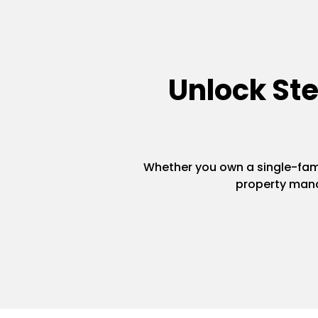
Unlock St
Whether you own a single-famil
property mana