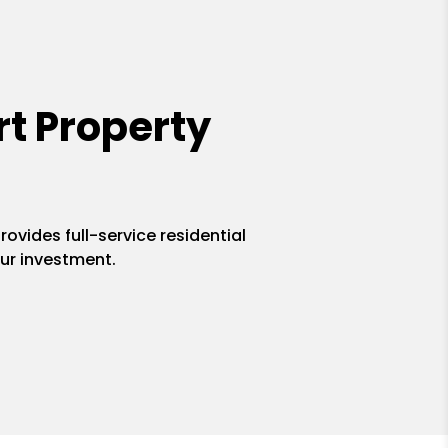
t Property
ovides full-service residential
ur investment.