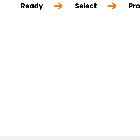
Ready
Select
Pro