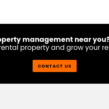
 property management near you
rental property and grow your re
CONTACT US