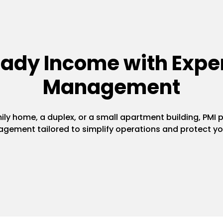
eady Income with Exper
Management
y home, a duplex, or a small apartment building, PMI pr
gement tailored to simplify operations and protect yo