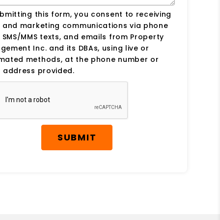
bmitting this form, you consent to receiving
s and marketing communications via phone
, SMS/MMS texts, and emails from Property
ement Inc. and its DBAs, using live or
mated methods, at the phone number or
 address provided.
SUBMIT