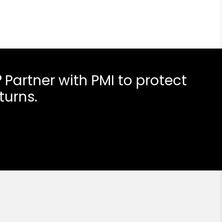
?
Partner with PMI to protect
turns.