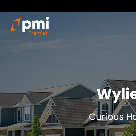
Wyli
Curious Ho