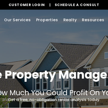
CUSTOMER LOGIN
SCHEDULE A CONSULT
Our Services
Properties
Realty
Resources
e Property Manag
w Much You Could Profit On Y
Get a free, no-obligation rental analysis today.