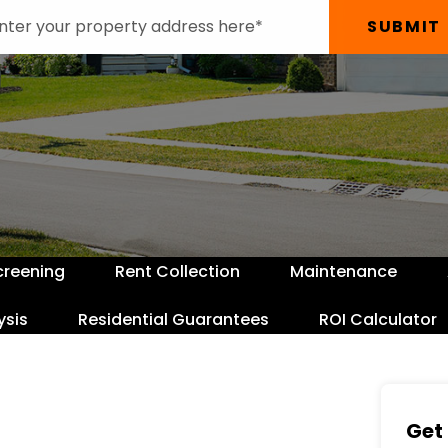
SUBMIT
creening
Rent Collection
Maintenance
ysis
Residential Guarantees
ROI Calculator
Get 