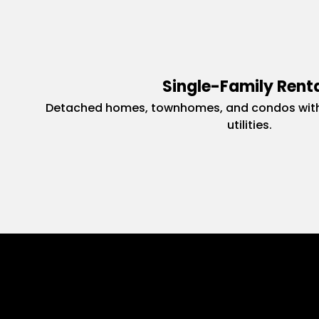
Single-Family Rent
Detached homes, townhomes, and condos with
utilities.