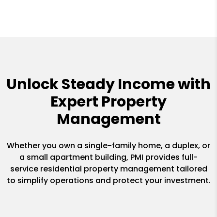
Unlock Steady Income with
Expert Property
Management
Whether you own a single-family home, a duplex, or
a small apartment building, PMI provides full-
service residential property management tailored
to simplify operations and protect your investment.