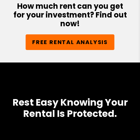
How much rent can you get
for your investment? Find out
now!
FREE RENTAL ANALYSIS
Rest Easy Knowing Your
Rental Is Protected.