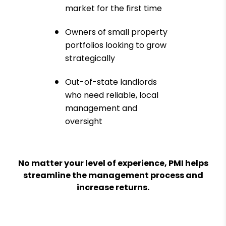
market for the first time
Owners of small property
portfolios looking to grow
strategically
Out-of-state landlords
who need reliable, local
management and
oversight
No matter your level of experience, PMI helps
streamline the management process and
increase returns.