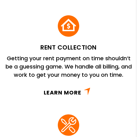
RENT COLLECTION
Getting your rent payment on time shouldn’t
be a guessing game. We handle all billing, and
work to get your money to you on time.
LEARN MORE