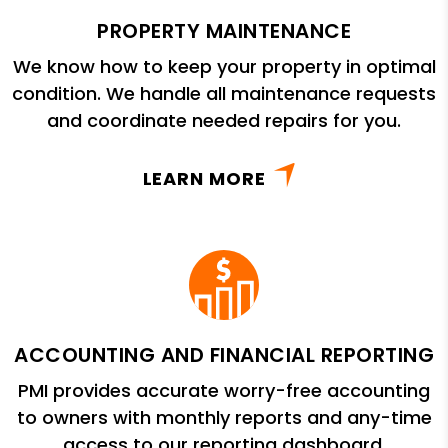
PROPERTY MAINTENANCE
We know how to keep your property in optimal
condition. We handle all maintenance requests
and coordinate needed repairs for you.
LEARN MORE
ACCOUNTING AND FINANCIAL REPORTING
PMI provides accurate worry-free accounting
to owners with monthly reports and any-time
access to our reporting dashboard.