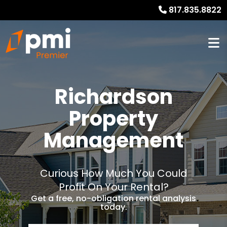
817.835.8822
Richardson
Property
Management
Curious How Much You Could
Profit On Your Rental?
Get a free, no-obligation rental analysis
today.