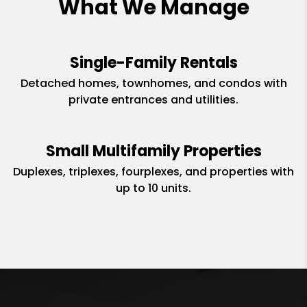
What We Manage
Single-Family Rentals
Detached homes, townhomes, and condos with
private entrances and utilities.
Small Multifamily Properties
Duplexes, triplexes, fourplexes, and properties with
up to 10 units.