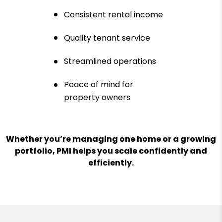
Consistent rental income
Quality tenant service
Streamlined operations
Peace of mind for
property owners
Whether you’re managing one home or a growing
portfolio, PMI helps you scale confidently and
efficiently.