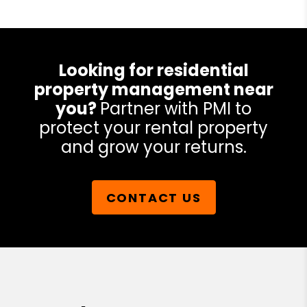
Looking for residential
property management near
you?
Partner with PMI to
protect your rental property
and grow your returns.
CONTACT US