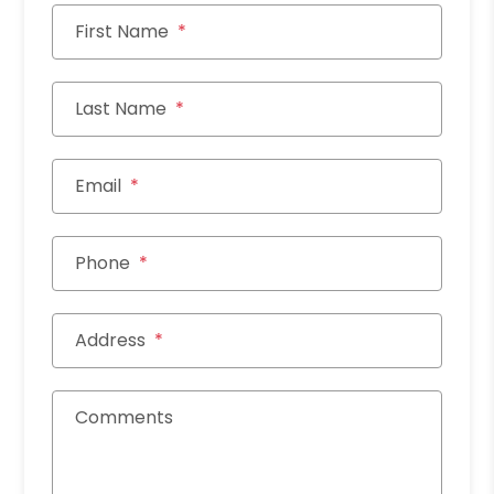
First Name
Last Name
Email
Phone
Address
Comments