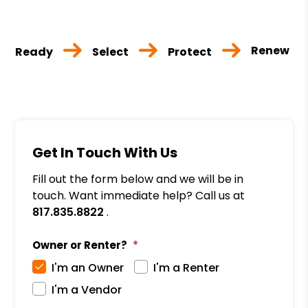
Renew
Ready
Select
Protect
Get In Touch With Us
Fill out the form below and we will be in
touch. Want immediate help? Call us at
817.835.8822
.
Owner or Renter?
I'm an Owner
I'm a Renter
I'm a Vendor