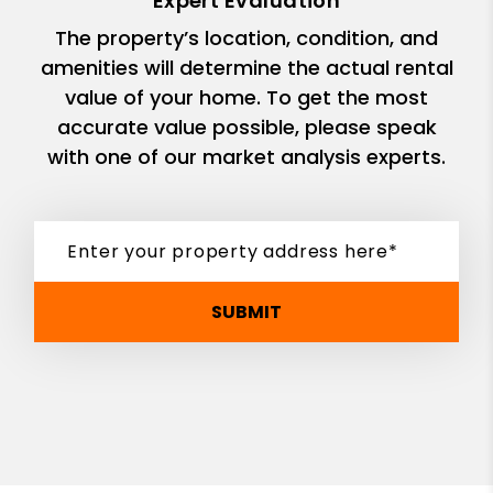
Expert Evaluation
The property’s location, condition, and
amenities will determine the actual rental
value of your home. To get the most
accurate value possible, please speak
with one of our market analysis experts.
SUBMIT