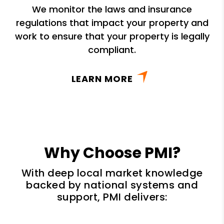
We monitor the laws and insurance
regulations that impact your property and
work to ensure that your property is legally
compliant.
LEARN MORE
Why Choose PMI?
With deep local market knowledge
backed by national systems and
support, PMI delivers: