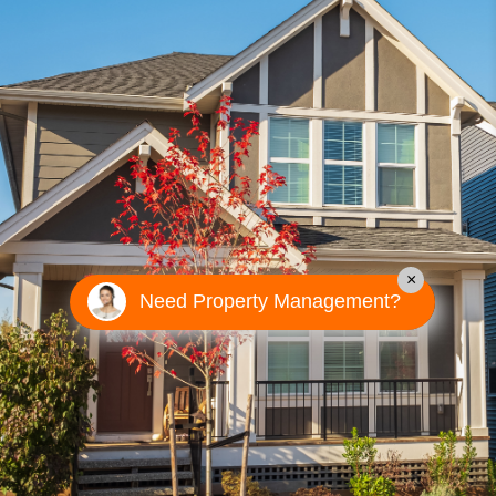
×
Need Property Management?