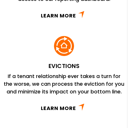
LEARN MORE
EVICTIONS
If a tenant relationship ever takes a turn for
the worse, we can process the eviction for you
and minimize its impact on your bottom line.
LEARN MORE