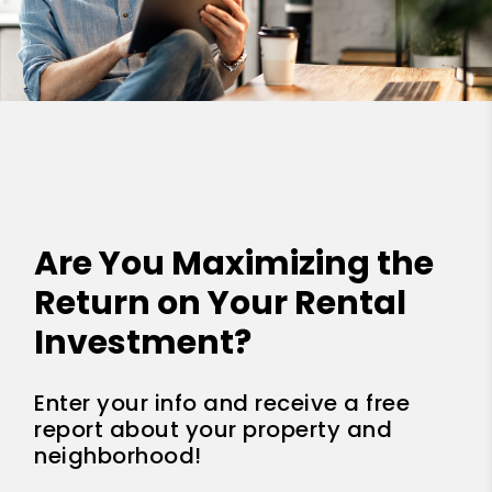
Are You Maximizing the
Return on Your Rental
Investment?
Enter your info and receive a free
report about your property and
neighborhood!