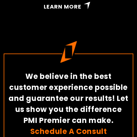
LEARN MORE
We believe in the best
customer experience possible
and guarantee our results! Let
us show you the difference
PMI Premier can make.
Schedule A Consult