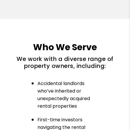
Who We Serve
We work with a diverse range of
property owners, including:
Accidental landlords
who’ve inherited or
unexpectedly acquired
rental properties
First-time investors
navigating the rental