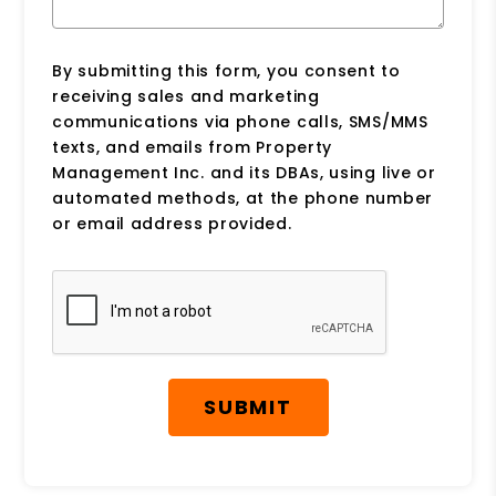
By submitting this form, you consent to
receiving sales and marketing
communications via phone calls, SMS/MMS
texts, and emails from Property
Management Inc. and its DBAs, using live or
automated methods, at the phone number
or email address provided.
Submit
SUBMIT