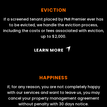
EVICTION
If a screened tenant placed by PMI Premier ever has
to be evicted, we handle the eviction process,
including the costs or fees associated with eviction,
up to $2,000.
LEARN MORE
HAPPINESS
If, for any reason, you are not completely happy
with our services and want to leave us, you may
cancel your property management agreement
without penalty with 30 days notice.