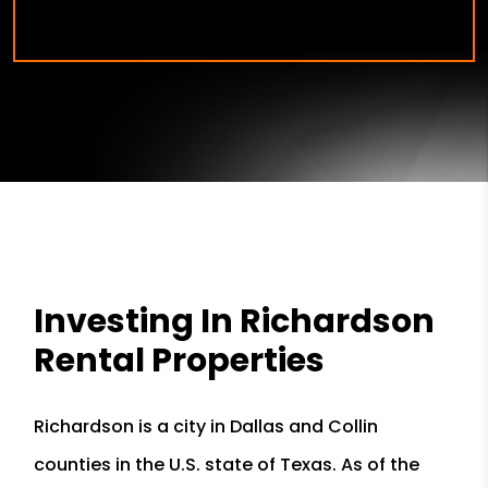
Investing In Richardson
Rental Properties
Richardson is a city in Dallas and Collin
counties in the U.S. state of Texas. As of the