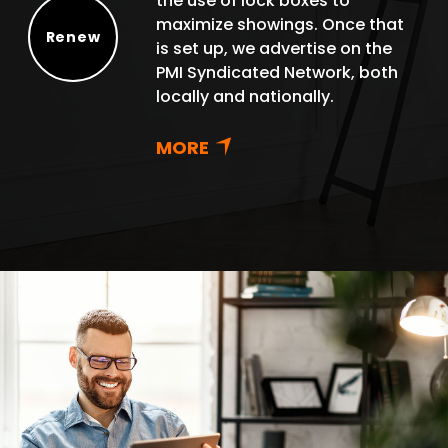
the use of lock boxes to
maximize showings. Once that
Renew
is set up, we advertise on the
Renew
PMI Syndicated Network, both
locally and nationally.