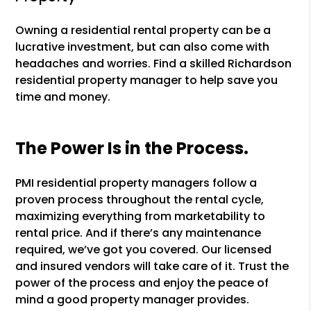
Owning a residential rental property can be a
lucrative investment, but can also come with
headaches and worries. Find a skilled Richardson
residential property manager to help save you
time and money.
The Power Is in the Process.
PMI residential property managers follow a
proven process throughout the rental cycle,
maximizing everything from marketability to
rental price. And if there’s any maintenance
required, we’ve got you covered. Our licensed
and insured vendors will take care of it. Trust the
power of the process and enjoy the peace of
mind a good property manager provides.