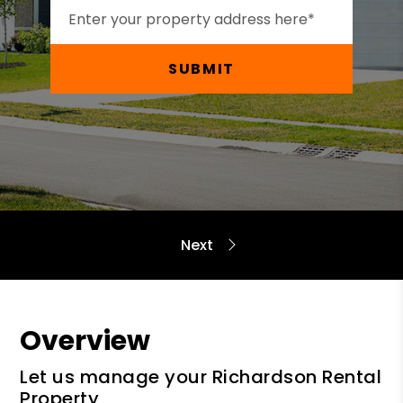
SUBMIT
Overview
Let us manage your Richardson Rental
Property