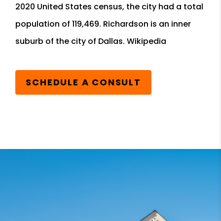
2020 United States census, the city had a total
population of 119,469. Richardson is an inner
suburb of the city of Dallas. Wikipedia
SCHEDULE A CONSULT