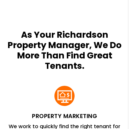
As Your Richardson
Property Manager, We Do
More Than Find Great
Tenants.
PROPERTY MARKETING
We work to quickly find the right tenant for