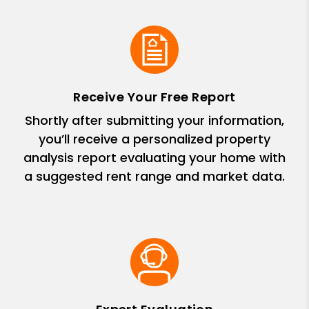
Receive Your Free Report
Shortly after submitting your information,
you’ll receive a personalized property
analysis report evaluating your home with
a suggested rent range and market data.