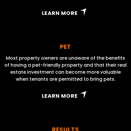
LEARN MORE
PET
Most property owners are unaware of the benefits
of having a pet-friendly property and that their real
estate investment can become more valuable
when tenants are permitted to bring pets.
LEARN MORE
RESULTS