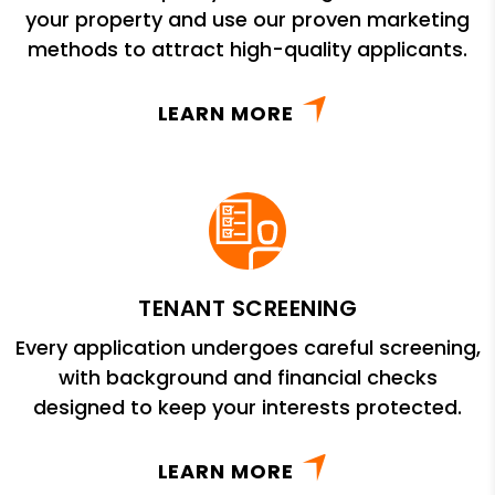
your property and use our proven marketing
methods to attract high-quality applicants.
LEARN MORE
TENANT SCREENING
Every application undergoes careful screening,
with background and financial checks
designed to keep your interests protected.
LEARN MORE