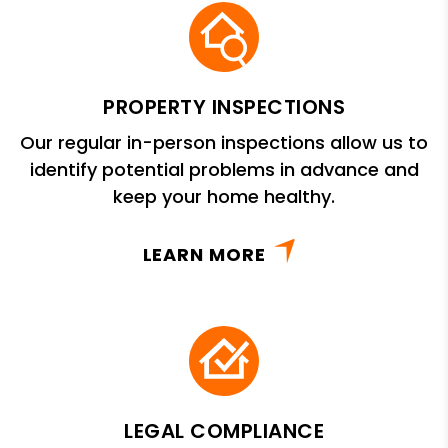
PROPERTY INSPECTIONS
Our regular in-person inspections allow us to
identify potential problems in advance and
keep your home healthy.
LEARN MORE
LEGAL COMPLIANCE