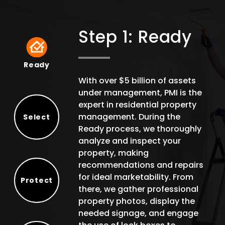
Step 1: Ready
Ready
Ready
With over $5 billion of assets
under management, PMI is the
expert in residential property
management. During the
Select
Ready process, we thoroughly
Select
analyze and inspect your
property, making
recommendations and repairs
for ideal marketability. From
Protect
there, we gather professional
Protect
property photos, display the
needed signage, and engage