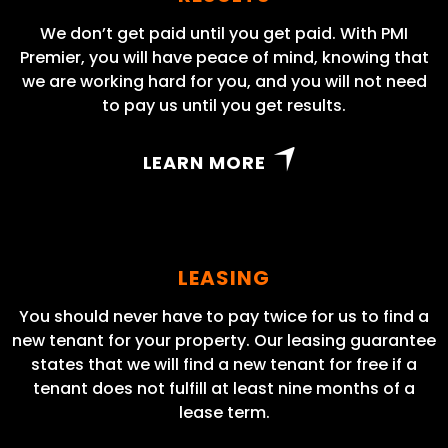
We don’t get paid until you get paid. With PMI
Premier, you will have peace of mind, knowing that
we are working hard for you, and you will not need
to pay us until you get results.
LEARN MORE
LEASING
You should never have to pay twice for us to find a
new tenant for your property. Our leasing guarantee
states that we will find a new tenant for free if a
tenant does not fulfill at least nine months of a
lease term.