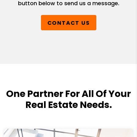
button below to send us a message.
CONTACT US
One Partner For All Of Your
Real Estate Needs.