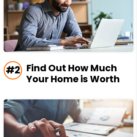
Find Out How Much
#2
Your Home is Worth