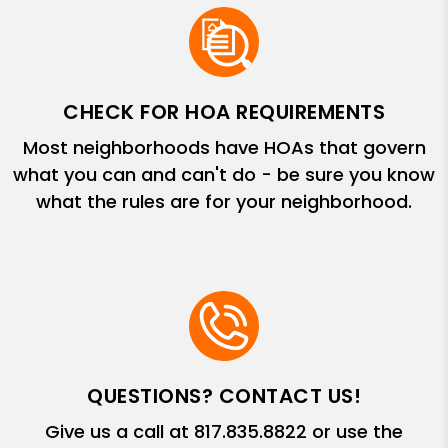
CHECK FOR HOA REQUIREMENTS
Most neighborhoods have HOAs that govern
what you can and can't do - be sure you know
what the rules are for your neighborhood.
QUESTIONS? CONTACT US!
Give us a call at
817.835.8822
or use the