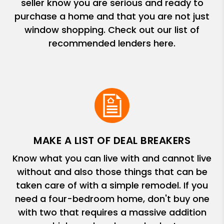
seller know you are serious and ready to
purchase a home and that you are not just
window shopping. Check out our list of
recommended lenders here.
MAKE A LIST OF DEAL BREAKERS
Know what you can live with and cannot live
without and also those things that can be
taken care of with a simple remodel. If you
need a four-bedroom home, don't buy one
with two that requires a massive addition