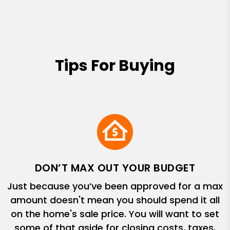
Tips For Buying
DON’T MAX OUT YOUR BUDGET
Just because you’ve been approved for a max
amount doesn't mean you should spend it all
on the home's sale price. You will want to set
some of that aside for closing costs, taxes,