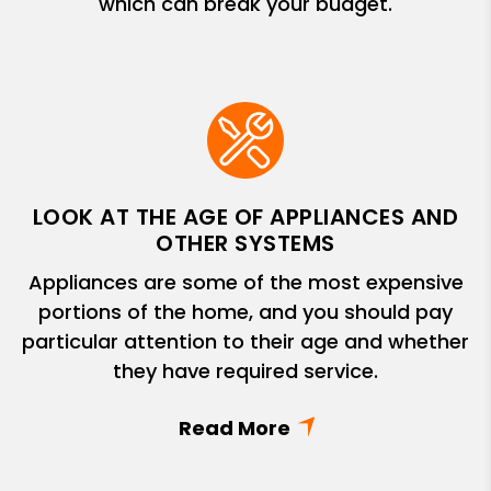
which can break your budget.
LOOK AT THE AGE OF APPLIANCES AND
OTHER SYSTEMS
Appliances are some of the most expensive
portions of the home, and you should pay
particular attention to their age and whether
they have required service.