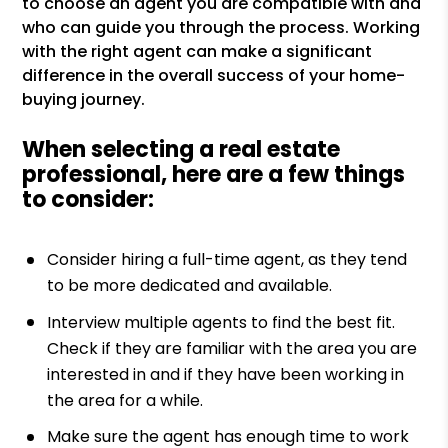
to choose an agent you are compatible with and
who can guide you through the process. Working
with the right agent can make a significant
difference in the overall success of your home-
buying journey.
When selecting a real estate
professional, here are a few things
to consider:
Consider hiring a full-time agent, as they tend
to be more dedicated and available.
Interview multiple agents to find the best fit.
Check if they are familiar with the area you are
interested in and if they have been working in
the area for a while.
Make sure the agent has enough time to work