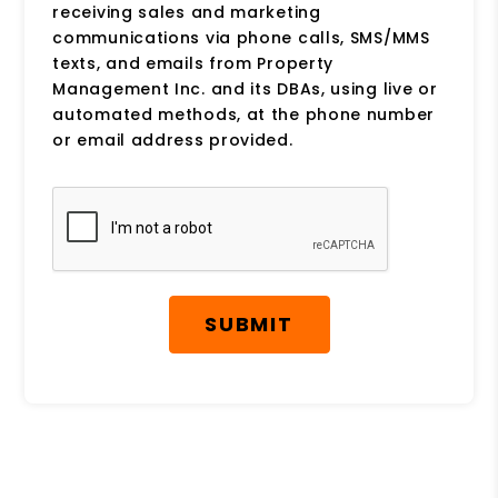
receiving sales and marketing
communications via phone calls, SMS/MMS
texts, and emails from Property
Management Inc. and its DBAs, using live or
automated methods, at the phone number
or email address provided.
Submit
SUBMIT