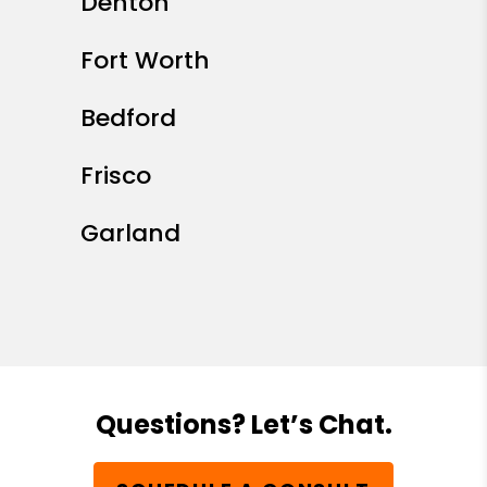
Denton
Fort Worth
Bedford
Frisco
Garland
Questions? Let’s Chat.