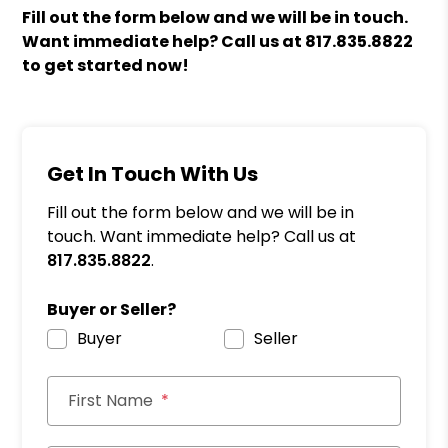
Fill out the form
and we will be in touch.
Want immediate help? Call us at
817.835.8822
to get started now!
Get In Touch With Us
Fill out the form below and we will be in
touch. Want immediate help? Call us at
817.835.8822
.
Buyer or Seller?
Buyer
Seller
First Name