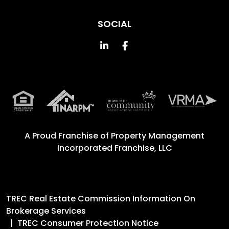
SOCIAL
Linked In
Facebook
A Proud Franchise of
Property Management
Incorporated Franchise, LLC
TREC Real Estate Commission Information On
Brokerage Services
TREC Consumer Protection Notice