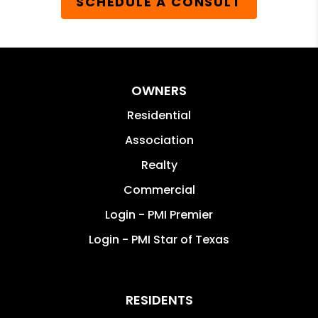
SCHEDULE A CONSULT
OWNERS
Residential
Association
Realty
Commercial
Login - PMI Premier
Login - PMI Star of Texas
RESIDENTS