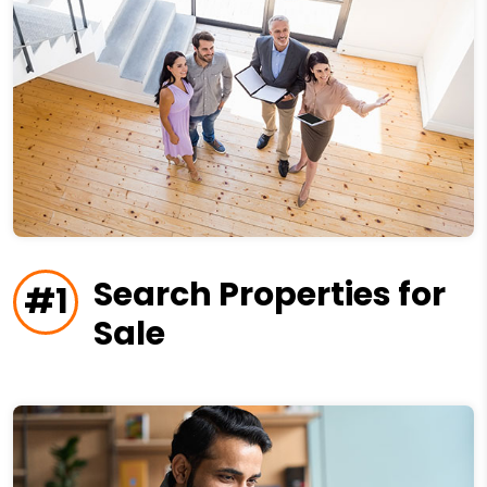
Search Properties for
#1
Sale