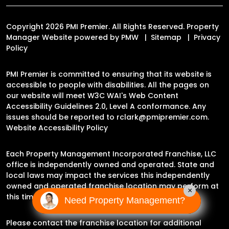
Copyright 2026 PMI Premier. All Rights Reserved. Property
Manager Website powered by
PMW
Sitemap
Privacy
Policy
PMI Premier is committed to ensuring that its website is
accessible to people with disabilities. All the pages on
our website will meet W3C WAI's Web Content
Accessibility Guidelines 2.0, Level A conformance. Any
issues should be reported to
rclark@pmipremier.com
.
Website Accessibility Policy
Each Property Management Incorporated Franchise, LLC
office is independently owned and operated. State and
local laws may impact the services this independently
owned and operated franchise location may perform at
×
this time.
Need Property Management?
Please contact the franchise location for additional