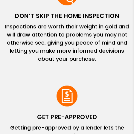
DON’T SKIP THE HOME INSPECTION
Inspections are worth their weight in gold and
will draw attention to problems you may not
otherwise see, giving you peace of mind and
letting you make more informed decisions
about your purchase.
GET PRE-APPROVED
Getting pre-approved by a lender lets the