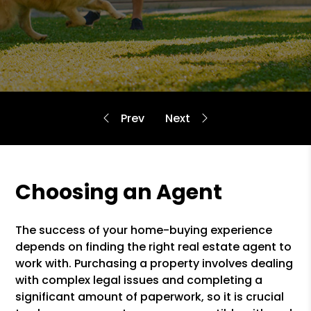
Choosing an Agent
The success of your home-buying experience
depends on finding the right real estate agent to
work with. Purchasing a property involves dealing
with complex legal issues and completing a
significant amount of paperwork, so it is crucial