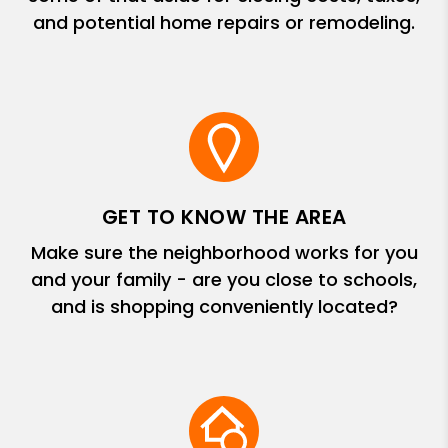
and potential home repairs or remodeling.
GET TO KNOW THE AREA
Make sure the neighborhood works for you
and your family - are you close to schools,
and is shopping conveniently located?