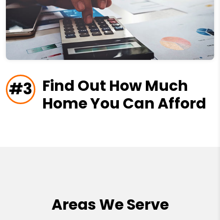
Find Out How Much
#3
Home You Can Afford
Areas We Serve