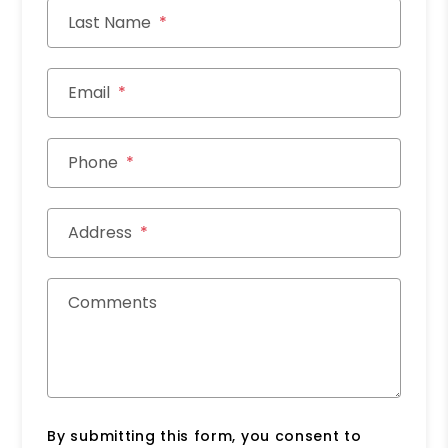
Last Name
Email
Phone
Address
Comments
By submitting this form, you consent to