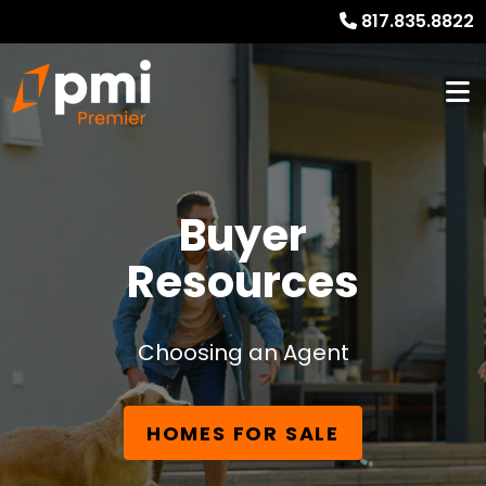
817.835.8822
Buyer
Resources
Choosing an Agent
HOMES FOR SALE