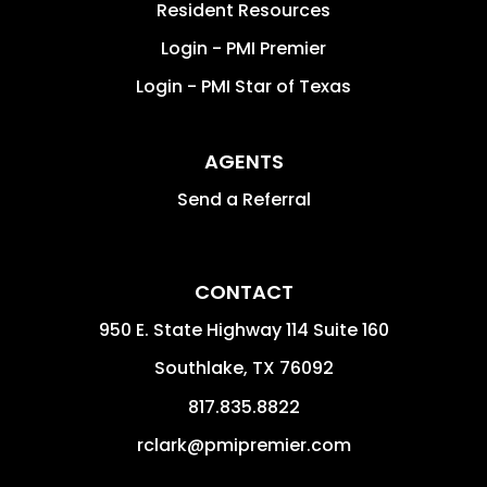
Resident Resources
Login - PMI Premier
Login - PMI Star of Texas
AGENTS
Send a Referral
CONTACT
950 E. State Highway 114 Suite 160
Southlake
,
TX
76092
817.835.8822
rclark@pmipremier.com