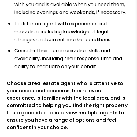
with you and is available when you need them,
including evenings and weekends, if necessary.
Look for an agent with experience and
education, including knowledge of legal
changes and current market conditions.
Consider their communication skills and
availability, including their response time and
ability to negotiate on your behalf.
Choose a real estate agent who is attentive to
your needs and concerns, has relevant
experience, is familiar with the local area, and is
committed to helping you find the right property.
It is a good idea to interview multiple agents to
ensure you have a range of options and feel
confident in your choice.