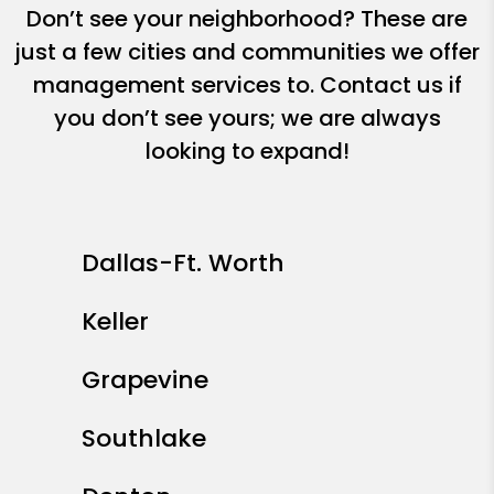
Don’t see your neighborhood? These are
just a few cities and communities we offer
management services to. Contact us if
you don’t see yours; we are always
looking to expand!
Dallas-Ft. Worth
Keller
Grapevine
Southlake