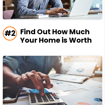
Find Out How Much
#2
Your Home is Worth