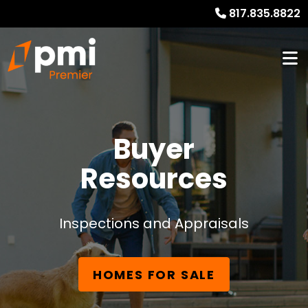
817.835.8822
Buyer
Resources
Inspections and Appraisals
HOMES FOR SALE