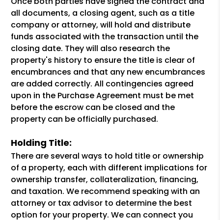
Once both parties have signed the contract and
all documents, a closing agent, such as a title
company or attorney, will hold and distribute
funds associated with the transaction until the
closing date. They will also research the
property's history to ensure the title is clear of
encumbrances and that any new encumbrances
are added correctly. All contingencies agreed
upon in the Purchase Agreement must be met
before the escrow can be closed and the
property can be officially purchased.
Holding Title:
There are several ways to hold title or ownership
of a property, each with different implications for
ownership transfer, collateralization, financing,
and taxation. We recommend speaking with an
attorney or tax advisor to determine the best
option for your property. We can connect you