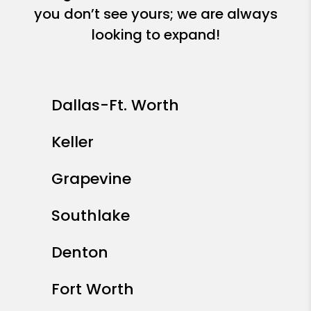
you don’t see yours; we are always
looking to expand!
Dallas-Ft. Worth
Keller
Grapevine
Southlake
Denton
Fort Worth