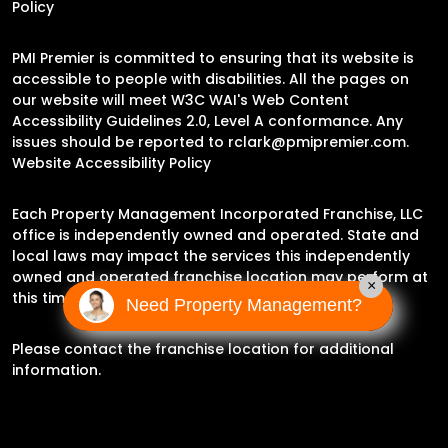
Policy
PMI Premier is committed to ensuring that its website is
accessible to people with disabilities. All the pages on
our website will meet W3C WAI's Web Content
Accessibility Guidelines 2.0, Level A conformance. Any
issues should be reported to
rclark@pmipremier.com
.
Website Accessibility Policy
Each Property Management Incorporated Franchise, LLC
office is independently owned and operated. State and
local laws may impact the services this independently
owned and operated franchise location may perform at
×
this time.
Need Property Management?
Please contact the franchise location for additional
information.