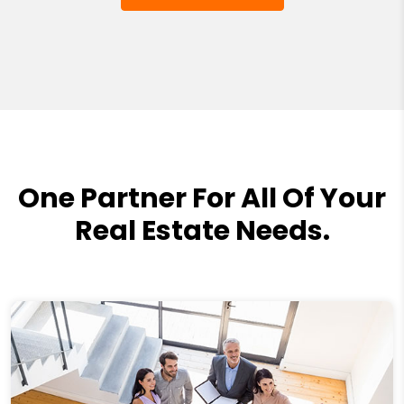
One Partner For All Of Your
Real Estate Needs.