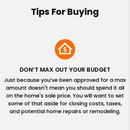
Tips For Buying
DON’T MAX OUT YOUR BUDGET
Just because you’ve been approved for a max
amount doesn't mean you should spend it all
on the home's sale price. You will want to set
some of that aside for closing costs, taxes,
and potential home repairs or remodeling.