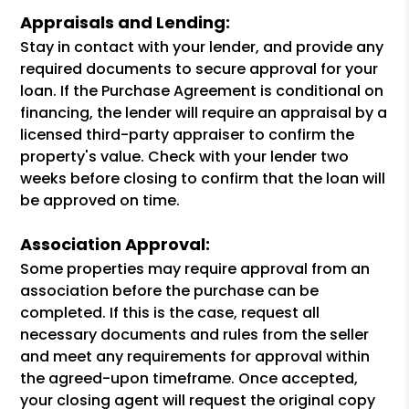
Appraisals and Lending:
Stay in contact with your lender, and provide any
required documents to secure approval for your
loan. If the Purchase Agreement is conditional on
financing, the lender will require an appraisal by a
licensed third-party appraiser to confirm the
property's value. Check with your lender two
weeks before closing to confirm that the loan will
be approved on time.
Association Approval:
Some properties may require approval from an
association before the purchase can be
completed. If this is the case, request all
necessary documents and rules from the seller
and meet any requirements for approval within
the agreed-upon timeframe. Once accepted,
your closing agent will request the original copy