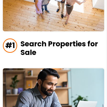
Search Properties for
#1
Sale