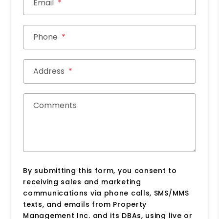
Email
Phone
Address
Comments
By submitting this form, you consent to
receiving sales and marketing
communications via phone calls, SMS/MMS
texts, and emails from Property
Management Inc. and its DBAs, using live or