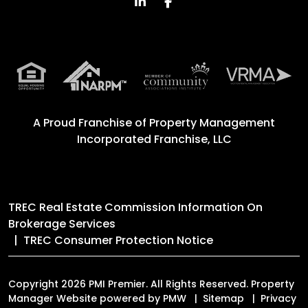
Linked In
Facebook
A Proud Franchise of
Property Management
Incorporated Franchise, LLC
TREC Real Estate Commission Information On
Brokerage Services
TREC Consumer Protection Notice
Copyright 2026 PMI Premier. All Rights Reserved. Property
Manager Website powered by
PMW
Sitemap
Privacy