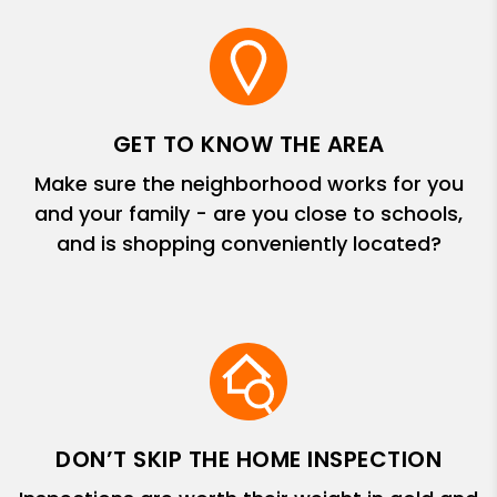
GET TO KNOW THE AREA
Make sure the neighborhood works for you
and your family - are you close to schools,
and is shopping conveniently located?
DON’T SKIP THE HOME INSPECTION