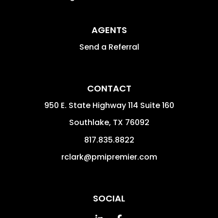
AGENTS
Send a Referral
CONTACT
950 E. State Highway 114 Suite 160
Southlake
,
TX
76092
817.835.8822
rclark@pmipremier.com
SOCIAL