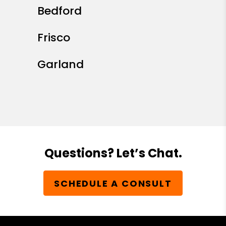
Bedford
Frisco
Garland
Questions? Let’s Chat.
SCHEDULE A CONSULT