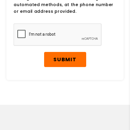
automated methods, at the phone number
or email address provided.
Submit
SUBMIT