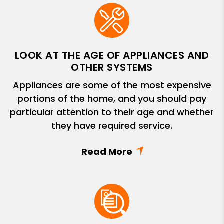
LOOK AT THE AGE OF APPLIANCES AND
OTHER SYSTEMS
Appliances are some of the most expensive
portions of the home, and you should pay
particular attention to their age and whether
they have required service.