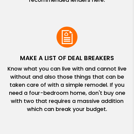
MAKE A LIST OF DEAL BREAKERS
Know what you can live with and cannot live
without and also those things that can be
taken care of with a simple remodel. If you
need a four-bedroom home, don't buy one
with two that requires a massive addition
which can break your budget.