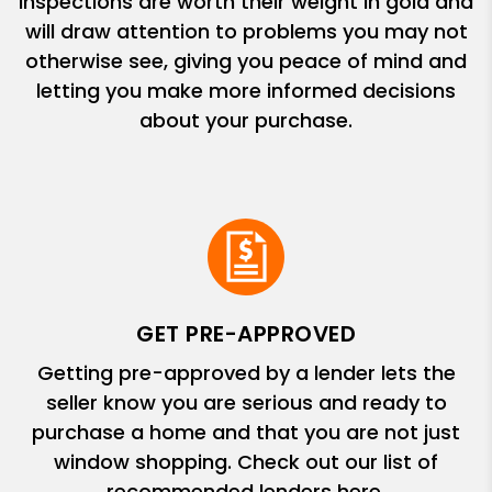
Inspections are worth their weight in gold and
will draw attention to problems you may not
otherwise see, giving you peace of mind and
letting you make more informed decisions
about your purchase.
GET PRE-APPROVED
Getting pre-approved by a lender lets the
seller know you are serious and ready to
purchase a home and that you are not just
window shopping. Check out our list of
recommended lenders here.