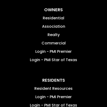
OWNERS
Residential
Association
Realty
Commercial
Login - PMI Premier
Login - PMI Star of Texas
RESIDENTS
Resident Resources
Login - PMI Premier
Login - PMI Star of Texas