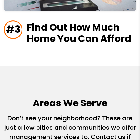
Find Out How Much
#3
Home You Can Afford
Areas We Serve
Don’t see your neighborhood? These are
just a few cities and communities we offer
management services to. Contact us if