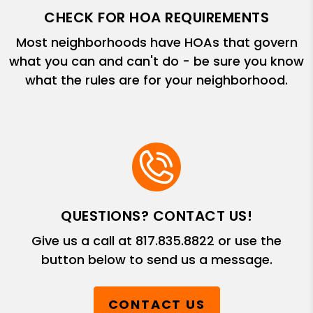
CHECK FOR HOA REQUIREMENTS
Most neighborhoods have HOAs that govern
what you can and can't do - be sure you know
what the rules are for your neighborhood.
QUESTIONS? CONTACT US!
Give us a call at
817.835.8822
or use the
button below to send us a message.
CONTACT US