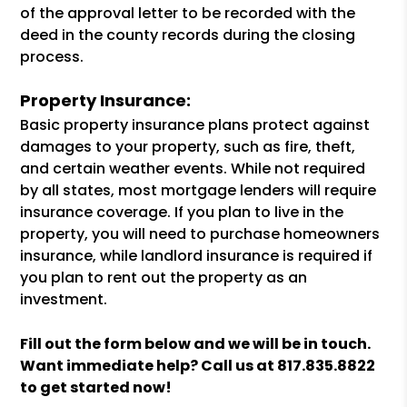
of the approval letter to be recorded with the
deed in the county records during the closing
process.
Property Insurance:
Basic property insurance plans protect against
damages to your property, such as fire, theft,
and certain weather events. While not required
by all states, most mortgage lenders will require
insurance coverage. If you plan to live in the
property, you will need to purchase homeowners
insurance, while landlord insurance is required if
you plan to rent out the property as an
investment.
Fill out the form
and we will be in touch.
Want immediate help? Call us at
817.835.8822
to get started now!