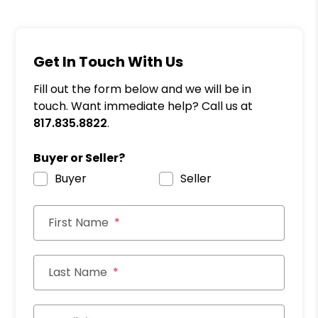
Get In Touch With Us
Fill out the form below and we will be in
touch. Want immediate help? Call us at
817.835.8822
.
Buyer or Seller?
Buyer
Seller
First Name
Last Name