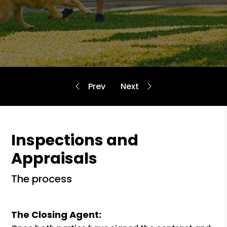
Inspections and
Appraisals
the process
The Closing Agent: