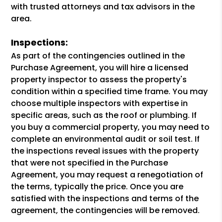
with trusted attorneys and tax advisors in the
area.
Inspections:
As part of the contingencies outlined in the
Purchase Agreement, you will hire a licensed
property inspector to assess the property's
condition within a specified time frame. You may
choose multiple inspectors with expertise in
specific areas, such as the roof or plumbing. If
you buy a commercial property, you may need to
complete an environmental audit or soil test. If
the inspections reveal issues with the property
that were not specified in the Purchase
Agreement, you may request a renegotiation of
the terms, typically the price. Once you are
satisfied with the inspections and terms of the
agreement, the contingencies will be removed.