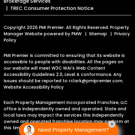
Brokerage Services
TREC Consumer Protection Notice
Copyright 2026 PMI Premier. All Rights Reserved. Property
Manager Website powered by
PMW
Sitemap
Privacy
Policy
PMI Premier is committed to ensuring that its website is
accessible to people with disabilities. All the pages on
our website will meet W3C WAI's Web Content
Accessibility Guidelines 2.0, Level A conformance. Any
issues should be reported to
rclark@pmipremier.com
.
Website Accessibility Policy
Each Property Management Incorporated Franchise, LLC
office is independently owned and operated. State and
local laws may impact the services this independently
owned and operated franchise location may perform at
×
this time.
Need Property Management?