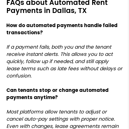
FAQs about Automated Rent
Payments in Dallas, TX
How do automated payments handle failed
transactions?
If a payment fails, both you and the tenant
receive instant alerts. This allows you to act
quickly, follow up if needed, and still apply
lease terms such as late fees without delays or
confusion.
Can tenants stop or change automated
payments anytime?
Most platforms allow tenants to adjust or
cancel auto-pay settings with proper notice.
Even with changes, lease agreements remain