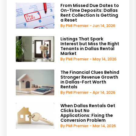
From Missed Due Dates to
On-Time Deposits: Dallas
Rent Collection Is Getting
a Reset
By PMI Premier - Jun 14, 2026
Listings That Spark
Interest but Miss the Right
Tenants in Dallas Rental
Market
By PMI Premier - May 14, 2026
The Financial Clues Behind
Stronger Revenue Growth
in Dallas-Fort Worth
Rentals
By PMI Premier - Apr 14, 2026
When Dallas Rentals Get
Clicks but No
Applications: Fixing the
Conversion Problem
By PMI Premier - Mar 14, 2026