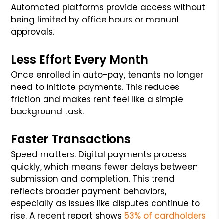
Automated platforms provide access without
being limited by office hours or manual
approvals.
Less Effort Every Month
Once enrolled in auto-pay, tenants no longer
need to initiate payments. This reduces
friction and makes rent feel like a simple
background task.
Faster Transactions
Speed matters. Digital payments process
quickly, which means fewer delays between
submission and completion. This trend
reflects broader payment behaviors,
especially as issues like disputes continue to
rise. A recent report shows
53% of cardholders