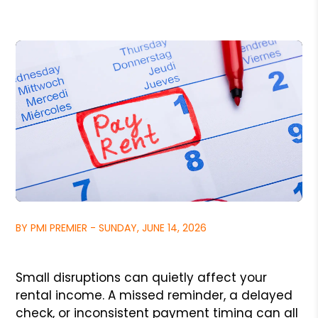
BY PMI PREMIER - SUNDAY, JUNE 14, 2026
Small disruptions can quietly affect your
rental income. A missed reminder, a delayed
check, or inconsistent payment timing can all