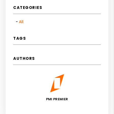
CATEGORIES
All
TAGS
AUTHORS
PMI PREMIER