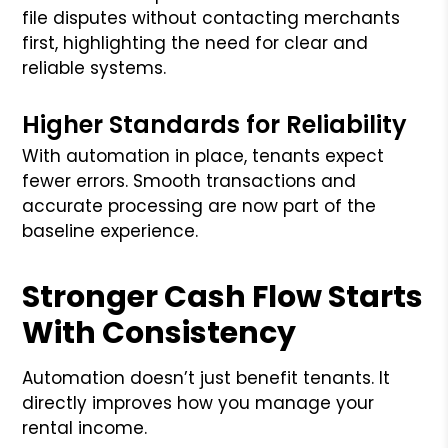
file disputes without contacting merchants
first, highlighting the need for clear and
reliable systems.
Higher Standards for Reliability
With automation in place, tenants expect
fewer errors. Smooth transactions and
accurate processing are now part of the
baseline experience.
Stronger Cash Flow Starts
With Consistency
Automation doesn’t just benefit tenants. It
directly improves how you manage your
rental income.