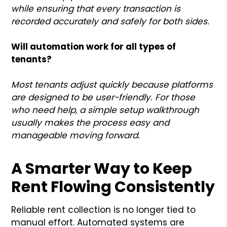
while ensuring that every transaction is
recorded accurately and safely for both sides.
Will automation work for all types of
tenants?
Most tenants adjust quickly because platforms
are designed to be user-friendly. For those
who need help, a simple setup walkthrough
usually makes the process easy and
manageable moving forward.
A Smarter Way to Keep
Rent Flowing Consistently
Reliable rent collection is no longer tied to
manual effort. Automated systems are