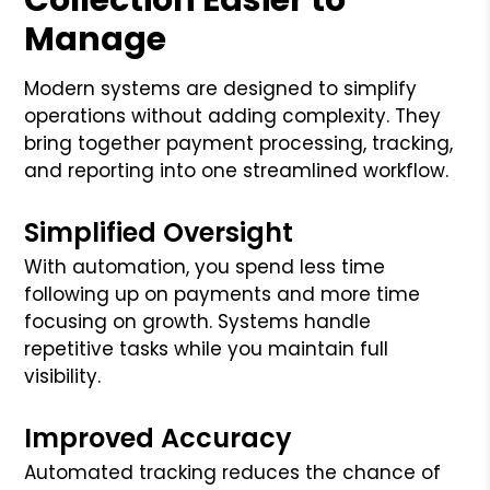
Manage
Modern systems are designed to simplify
operations without adding complexity. They
bring together payment processing, tracking,
and reporting into one streamlined workflow.
Simplified Oversight
With automation, you spend less time
following up on payments and more time
focusing on growth. Systems handle
repetitive tasks while you maintain full
visibility.
Improved Accuracy
Automated tracking reduces the chance of