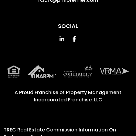
rclark@pmipremier.com
SOCIAL
Linked In
Facebook
A Proud Franchise of
Property Management
Incorporated Franchise, LLC
TREC Real Estate Commission Information On