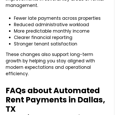
management.
Fewer late payments across properties
Reduced administrative workload
More predictable monthly income
Clearer financial reporting
Stronger tenant satisfaction
These changes also support long-term
growth by helping you stay aligned with
modern expectations and operational
efficiency.
FAQs about Automated
Rent Payments in Dallas,
TX