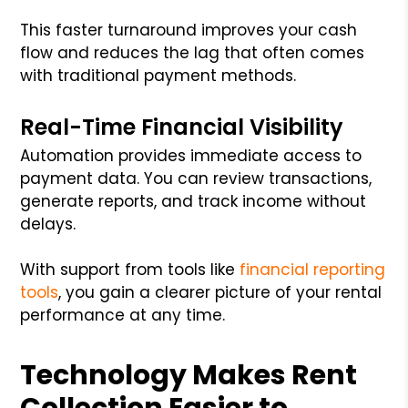
This faster turnaround improves your cash
flow and reduces the lag that often comes
with traditional payment methods.
Real-Time Financial Visibility
Automation provides immediate access to
payment data. You can review transactions,
generate reports, and track income without
delays.
With support from tools like
financial reporting
tools
, you gain a clearer picture of your rental
performance at any time.
Technology Makes Rent
Collection Easier to