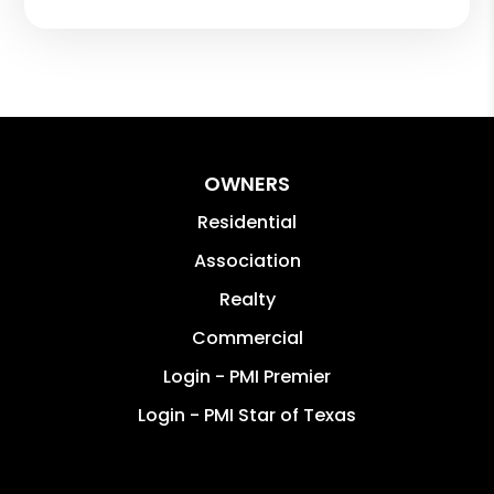
OWNERS
Residential
Association
Realty
Commercial
Login - PMI Premier
Login - PMI Star of Texas