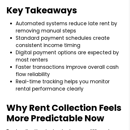
Key Takeaways
Automated systems reduce late rent by
removing manual steps
Standard payment schedules create
consistent income timing
Digital payment options are expected by
most renters
Faster transactions improve overall cash
flow reliability
Real-time tracking helps you monitor
rental performance clearly
Why Rent Collection Feels
More Predictable Now