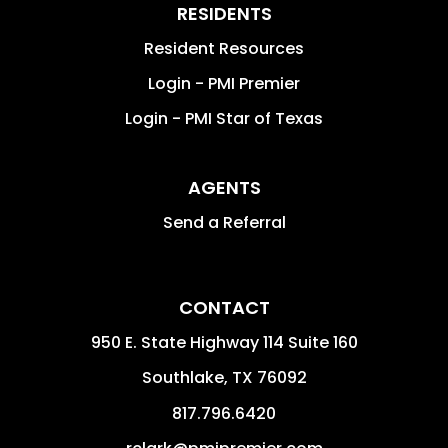
RESIDENTS
Resident Resources
Login - PMI Premier
Login - PMI Star of Texas
AGENTS
Send a Referral
CONTACT
950 E. State Highway 114 Suite 160
Southlake
,
TX
76092
817.796.6420