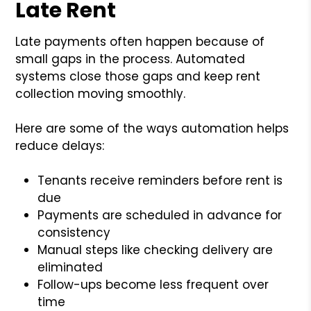
Late Rent
Late payments often happen because of
small gaps in the process. Automated
systems close those gaps and keep rent
collection moving smoothly.
Here are some of the ways automation helps
reduce delays:
Tenants receive reminders before rent is
due
Payments are scheduled in advance for
consistency
Manual steps like checking delivery are
eliminated
Follow-ups become less frequent over
time