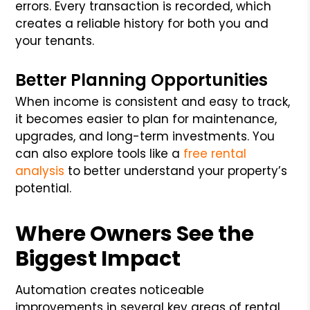
errors. Every transaction is recorded, which
creates a reliable history for both you and
your tenants.
Better Planning Opportunities
When income is consistent and easy to track,
it becomes easier to plan for maintenance,
upgrades, and long-term investments. You
can also explore tools like a
free rental
analysis
to better understand your property’s
potential.
Where Owners See the
Biggest Impact
Automation creates noticeable
improvements in several key areas of rental