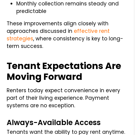
Monthly collection remains steady and
predictable
These improvements align closely with
approaches discussed in
effective rent
strategies
, where consistency is key to long-
term success.
Tenant Expectations Are
Moving Forward
Renters today expect convenience in every
part of their living experience. Payment
systems are no exception.
Always-Available Access
Tenants want the ability to pay rent anytime.