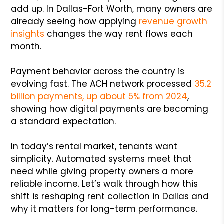
add up. In Dallas-Fort Worth, many owners are
already seeing how applying
revenue growth
insights
changes the way rent flows each
month.
Payment behavior across the country is
evolving fast. The ACH network processed
35.2
billion payments, up about 5% from 2024
,
showing how digital payments are becoming
a standard expectation.
In today’s rental market, tenants want
simplicity. Automated systems meet that
need while giving property owners a more
reliable income. Let’s walk through how this
shift is reshaping rent collection in Dallas and
why it matters for long-term performance.