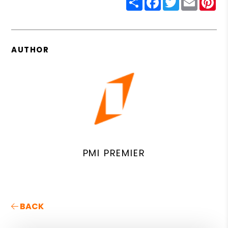
AUTHOR
PMI PREMIER
BACK