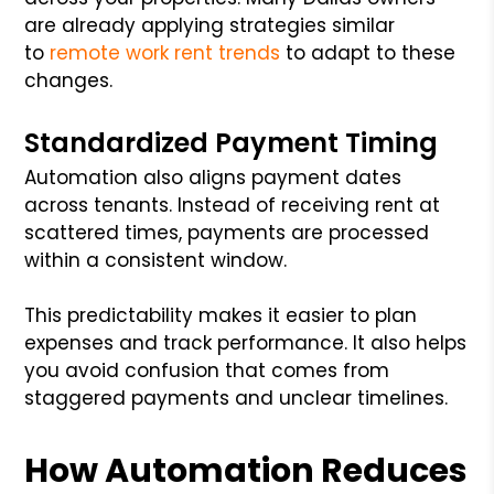
are already applying strategies similar
to
remote work rent trends
to adapt to these
changes.
Standardized Payment Timing
Automation also aligns payment dates
across tenants. Instead of receiving rent at
scattered times, payments are processed
within a consistent window.
This predictability makes it easier to plan
expenses and track performance. It also helps
you avoid confusion that comes from
staggered payments and unclear timelines.
How Automation Reduces