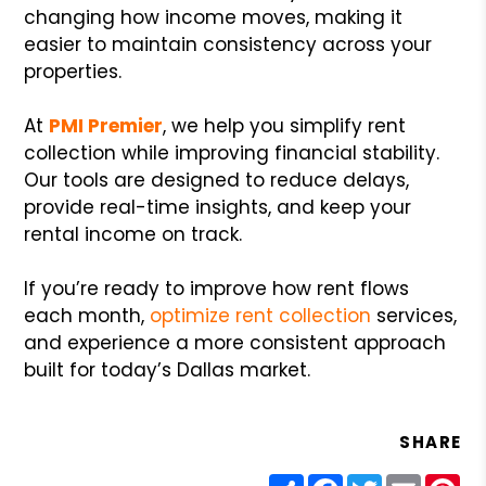
changing how income moves, making it
easier to maintain consistency across your
properties.
At
PMI Premier
, we help you simplify rent
collection while improving financial stability.
Our tools are designed to reduce delays,
provide real-time insights, and keep your
rental income on track.
If you’re ready to improve how rent flows
each month,
optimize rent collection
services,
and experience a more consistent approach
built for today’s Dallas market.
SHARE
Share
Facebook
Twitter
Email
Pin