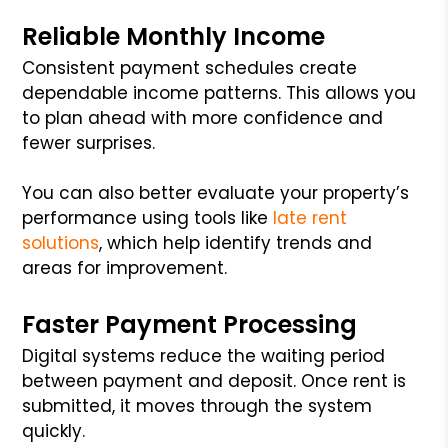
Reliable Monthly Income
Consistent payment schedules create
dependable income patterns. This allows you
to plan ahead with more confidence and
fewer surprises.
You can also better evaluate your property’s
performance using tools like
late rent
solutions
, which help identify trends and
areas for improvement.
Faster Payment Processing
Digital systems reduce the waiting period
between payment and deposit. Once rent is
submitted, it moves through the system
quickly.