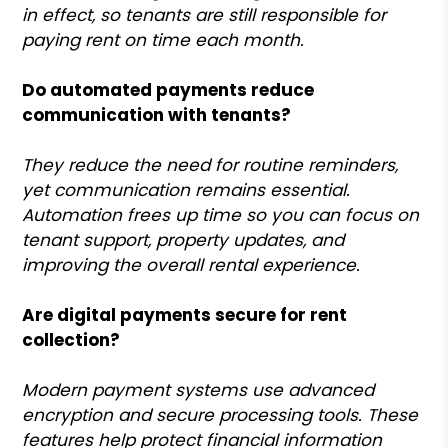
in effect, so tenants are still responsible for
paying rent on time each month.
Do automated payments reduce
communication with tenants?
They reduce the need for routine reminders,
yet communication remains essential.
Automation frees up time so you can focus on
tenant support, property updates, and
improving the overall rental experience.
Are digital payments secure for rent
collection?
Modern payment systems use advanced
encryption and secure processing tools. These
features help protect financial information