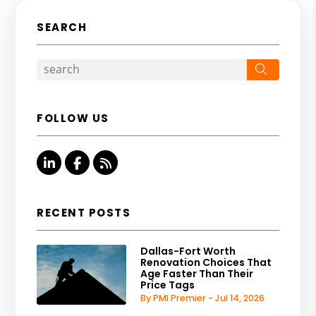
SEARCH
Search
FOLLOW US
Linked In
Facebook
RSS
RECENT POSTS
Dallas-Fort Worth
Renovation Choices That
Age Faster Than Their
Price Tags
By PMI Premier - Jul 14, 2026