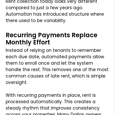
Rent collection today looks very different
compared to just a few years ago.
Automation has introduced structure where
there used to be variability.
Recurring Payments Replace
Monthly Effort
Instead of relying on tenants to remember
each due date, automated payments allow
them to enroll once and let the system
handle the rest. This removes one of the most
common causes of late rent, which is simple
oversight.
With recurring payments in place, rent is
processed automatically. This creates a
steady rhythm that improves consistency
across your properties. Many Dallas owners