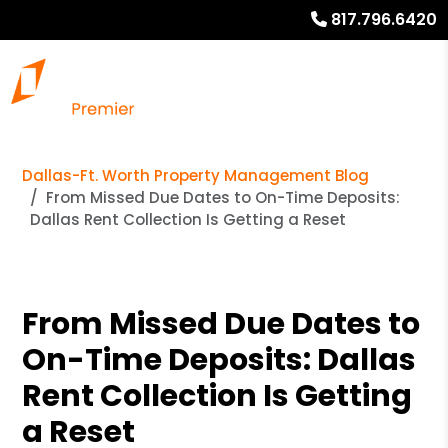
817.796.6420
Dallas-Ft. Worth Property Management Blog
From Missed Due Dates to On-Time Deposits:
Dallas Rent Collection Is Getting a Reset
From Missed Due Dates to
On-Time Deposits: Dallas
Rent Collection Is Getting
a Reset