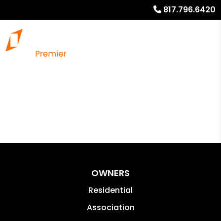
817.796.6420
OWNERS
Residential
Association