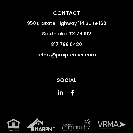
CONTACT
950 E. State Highway 114 Suite 160
Southlake
,
TX
76092
817.796.6420
rclark@pmipremier.com
SOCIAL
Linked In
Facebook