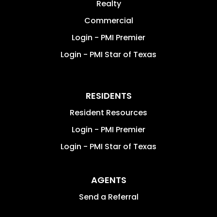
Realty
Commercial
Login - PMI Premier
Login - PMI Star of Texas
RESIDENTS
Resident Resources
Login - PMI Premier
Login - PMI Star of Texas
AGENTS
Send a Referral