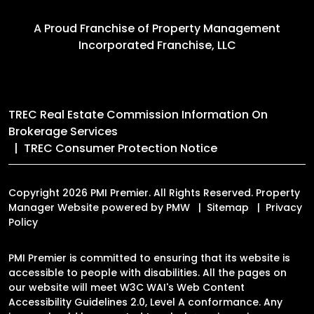
A Proud Franchise of
Property Management
Incorporated Franchise, LLC
TREC Real Estate Commission Information On
Brokerage Services
TREC Consumer Protection Notice
Copyright 2026 PMI Premier. All Rights Reserved. Property
Manager Website powered by
PMW
Sitemap
Privacy
Policy
PMI Premier is committed to ensuring that its website is
accessible to people with disabilities. All the pages on
our website will meet W3C WAI's Web Content
Accessibility Guidelines 2.0, Level A conformance. Any