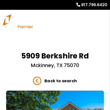
817.796.6420
5909 Berkshire Rd
Mckinney, TX 75070
Back to search