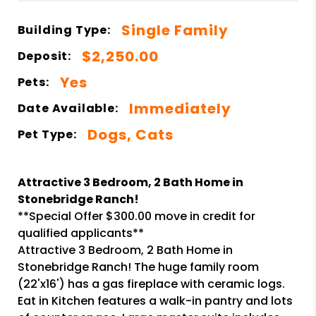
Single Family
Building Type:
$2,250.00
Deposit:
Yes
Pets:
Immediately
Date Available:
Dogs, Cats
Pet Type:
Attractive 3 Bedroom, 2 Bath Home in
Stonebridge Ranch!
**Special Offer $300.00 move in credit for
qualified applicants**
Attractive 3 Bedroom, 2 Bath Home in
Stonebridge Ranch! The huge family room
(22'x16') has a gas fireplace with ceramic logs.
Eat in Kitchen features a walk-in pantry and lots