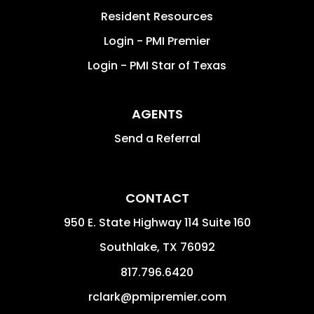
Resident Resources
Login - PMI Premier
Login - PMI Star of Texas
AGENTS
Send a Referral
CONTACT
950 E. State Highway 114 Suite 160
Southlake
,
TX
76092
817.796.6420
rclark@pmipremier.com