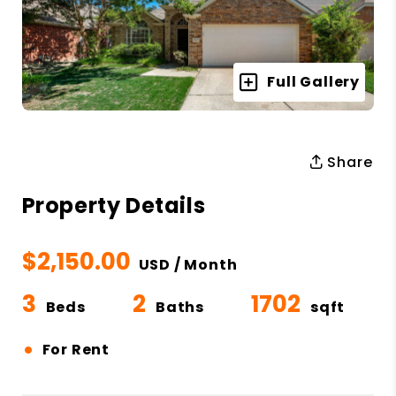
Full Gallery
Share
Property Details
$2,150.00
USD / Month
3
2
1702
Beds
Baths
sqft
•
For Rent