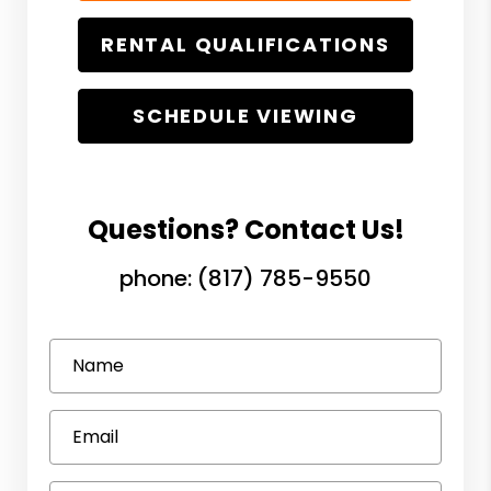
RENTAL QUALIFICATIONS
SCHEDULE VIEWING
Questions? Contact Us!
phone:
(817) 785-9550
Name
Email