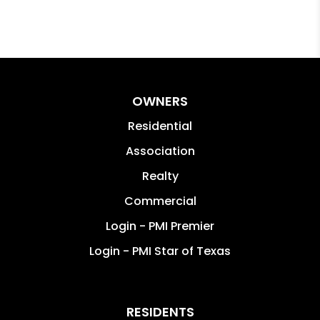
OWNERS
Residential
Association
Realty
Commercial
Login - PMI Premier
Login - PMI Star of Texas
RESIDENTS