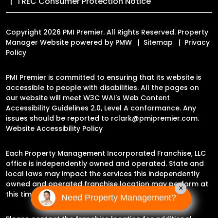
TREC Consumer Protection Notice
Copyright 2026 PMI Premier. All Rights Reserved. Property
Manager Website powered by
PMW
Sitemap
Privacy
Policy
PMI Premier is committed to ensuring that its website is
accessible to people with disabilities. All the pages on
our website will meet W3C WAI's Web Content
Accessibility Guidelines 2.0, Level A conformance. Any
issues should be reported to
rclark@pmipremier.com
.
Website Accessibility Policy
Each Property Management Incorporated Franchise, LLC
office is independently owned and operated. State and
local laws may impact the services this independently
owned and operated franchise location may perform at
×
this time.
Need Property Management?