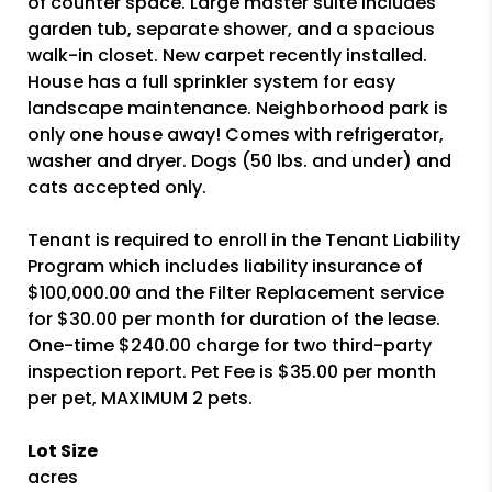
of counter space. Large master suite includes
garden tub, separate shower, and a spacious
walk-in closet. New carpet recently installed.
House has a full sprinkler system for easy
landscape maintenance. Neighborhood park is
only one house away! Comes with refrigerator,
washer and dryer. Dogs (50 lbs. and under) and
cats accepted only.
Tenant is required to enroll in the Tenant Liability
Program which includes liability insurance of
$100,000.00 and the Filter Replacement service
for $30.00 per month for duration of the lease.
One-time $240.00 charge for two third-party
inspection report. Pet Fee is $35.00 per month
per pet, MAXIMUM 2 pets.
Lot Size
acres