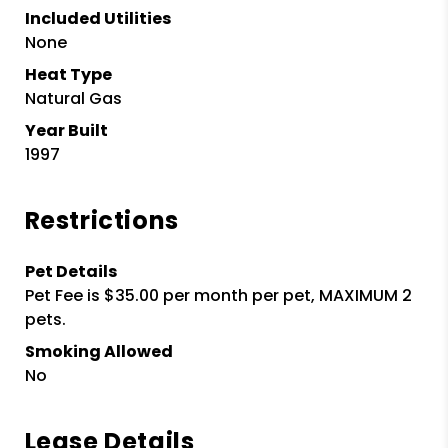
Included Utilities
None
Heat Type
Natural Gas
Year Built
1997
Restrictions
Pet Details
Pet Fee is $35.00 per month per pet, MAXIMUM 2
pets.
Smoking Allowed
No
Lease Details