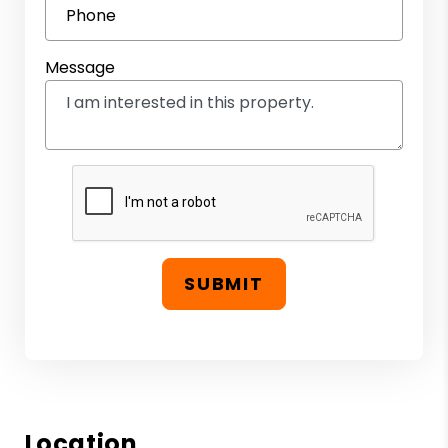
Phone
Message
SUBMIT
Location