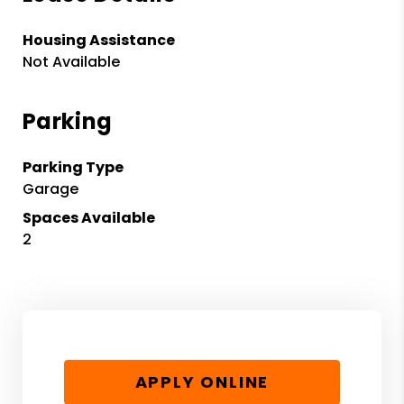
Housing Assistance
Not Available
Parking
Parking Type
Garage
Spaces Available
2
APPLY ONLINE