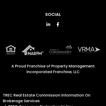
SOCIAL
Linked In
Facebook
A Proud Franchise of
Property Management
Incorporated Franchise, LLC
TREC Real Estate Commission Information On
Brokerage Services