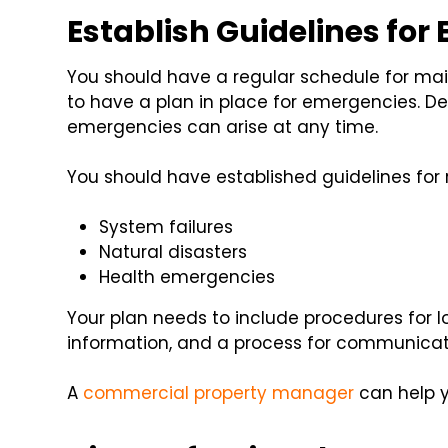
Establish Guidelines for
You should have a regular schedule for main
to have a plan in place for emergencies. D
emergencies can arise at any time.
You should have established guidelines for 
System failures
Natural disasters
Health emergencies
Your plan needs to include procedures for
information, and a process for communica
A
commercial property manager
can help y