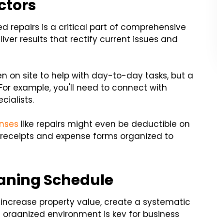
ctors
ed repairs is a critical part of comprehensive
ver results that rectify current issues and
n on site to help with day-to-day tasks, but a
 For example, you'll need to connect with
cialists.
enses
like repairs might even be deductible on
 receipts and expense forms organized to
eaning Schedule
ncrease property value, create a systematic
 organized environment is key for business