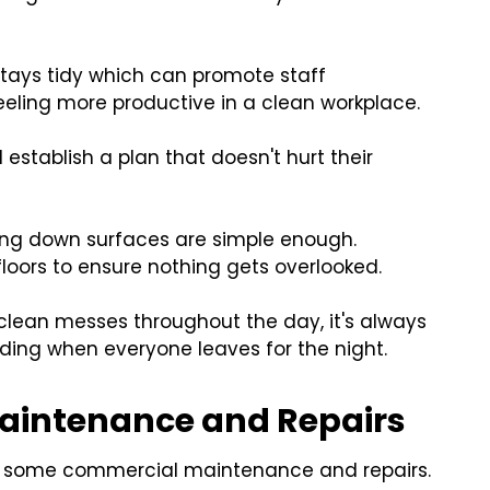
stays tidy which can promote staff
eeling more productive in a clean workplace.
 establish a plan that doesn't hurt their
iping down surfaces are simple enough.
loors to ensure nothing gets overlooked.
lean messes throughout the day, it's always
ding when everyone leaves for the night.
aintenance and Repairs
for some commercial maintenance and repairs.