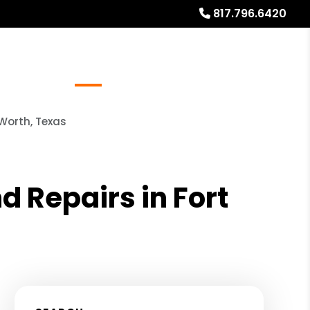
817.796.6420
Referrals
Blog
About
Free Rental Analysis
Worth, Texas
 Repairs in Fort