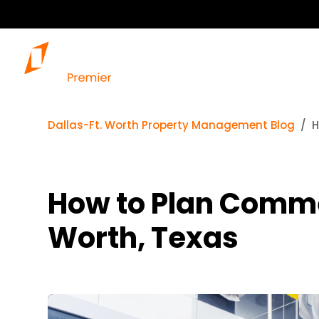
Dallas-Ft. Worth Property Management Blog
H
How to Plan Comme
Worth, Texas