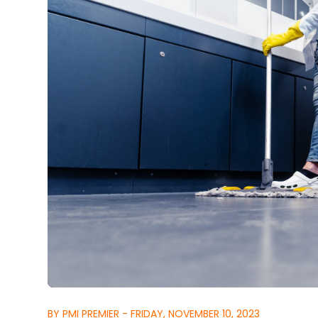
BY PMI PREMIER - FRIDAY, NOVEMBER 10, 2023