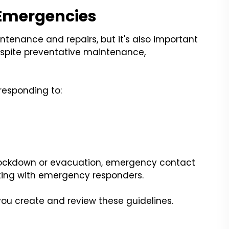
 Emergencies
tenance and repairs, but it's also important
espite preventative maintenance,
responding to:
 lockdown or evacuation, emergency contact
ting with emergency responders.
ou create and review these guidelines.