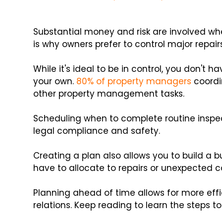
Substantial money and risk are involved wh
is why owners prefer to control major repa
While it's ideal to be in control, you don't
your own.
80% of property managers
coordi
other property management tasks.
Scheduling when to complete routine inspect
legal compliance and safety.
Creating a plan also allows you to build a
have to allocate to repairs or unexpected 
Planning ahead of time allows for more ef
relations. Keep reading to learn the steps to