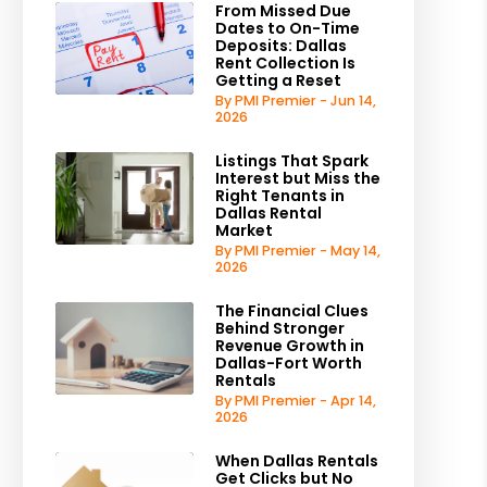
From Missed Due
Dates to On-Time
Deposits: Dallas
Rent Collection Is
Getting a Reset
By PMI Premier - Jun 14,
2026
Listings That Spark
Interest but Miss the
Right Tenants in
Dallas Rental
Market
By PMI Premier - May 14,
2026
The Financial Clues
Behind Stronger
Revenue Growth in
Dallas-Fort Worth
Rentals
By PMI Premier - Apr 14,
2026
When Dallas Rentals
Get Clicks but No