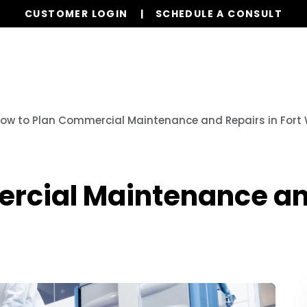
CUSTOMER LOGIN
SCHEDULE A CONSULT
Our Services
Properties
Realty
Resources
ow to Plan Commercial Maintenance and Repairs in Fort 
rcial Maintenance and