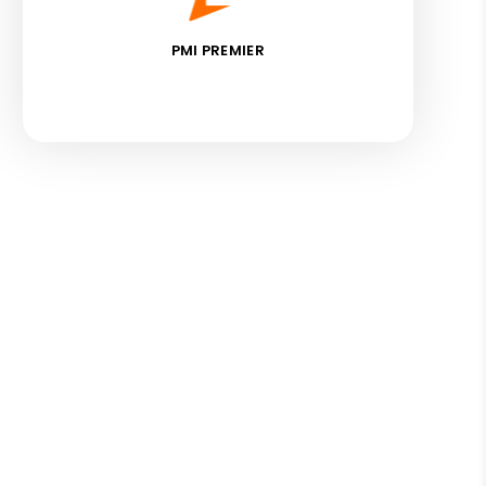
PMI PREMIER