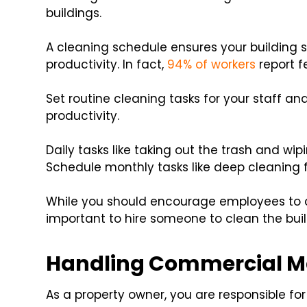
buildings.
A cleaning schedule ensures your building 
productivity. In fact,
94% of workers
report f
Set routine cleaning tasks for your staff and
productivity.
Daily tasks like taking out the trash and w
Schedule monthly tasks like deep cleaning f
While you should encourage employees to c
important to hire someone to clean the buil
Handling Commercial M
As a property owner, you are responsible 