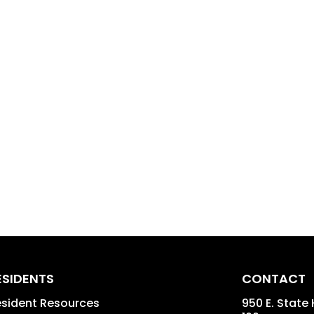
ESIDENTS
CONTACT
sident Resources
950 E. State 