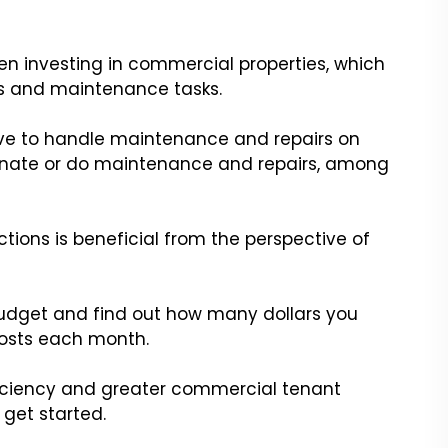
en investing in commercial properties, which
irs and maintenance tasks.
 have to handle maintenance and repairs on
nate or do maintenance and repairs, among
ions is beneficial from the perspective of
 budget and find out how many dollars you
costs each month.
ficiency and greater commercial tenant
 get started.