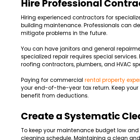
Hire Professional Contra
Hiring experienced contractors for specializ
building maintenance. Professionals can deli
mitigate problems in the future.
You can have janitors and general repairme
specialized repair requires special services.
roofing contractors, plumbers, and HVAC spe
Paying for commercial
rental property exp
your end-of-the-year tax return. Keep your
benefit from deductions.
Create a Systematic Cl
To keep your maintenance budget low and i
cleaning schedule. Maintaining a clean and