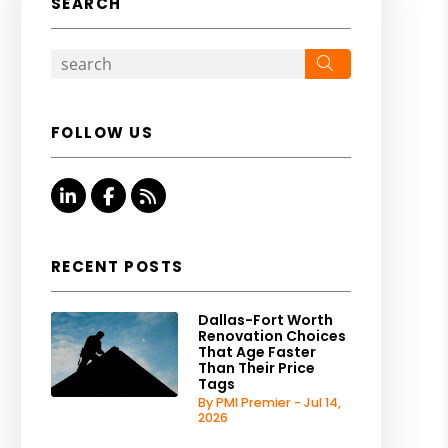
SEARCH
Search
FOLLOW US
Linked In
Facebook
RSS
RECENT POSTS
Dallas-Fort Worth
Renovation Choices
That Age Faster
Than Their Price
Tags
By PMI Premier - Jul 14,
2026