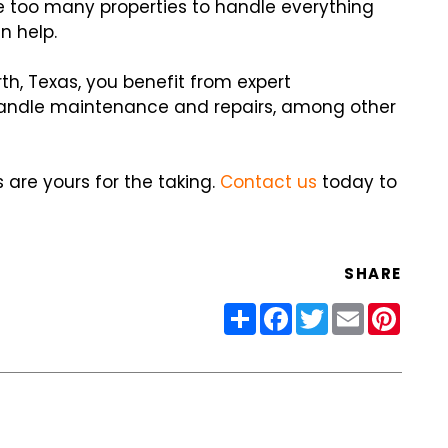
 too many properties to handle everything
n help.
th, Texas, you benefit from expert
ndle maintenance and repairs, among other
are yours for the taking.
Contact us
today to
SHARE
Share
Facebook
Twitter
Email
Pinter