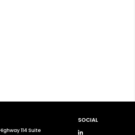
SOCIAL
Highway 114 Suite
Linked In