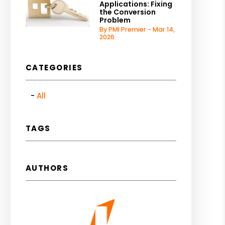
Applications: Fixing
the Conversion
Problem
By PMI Premier - Mar 14,
2026
CATEGORIES
All
TAGS
AUTHORS