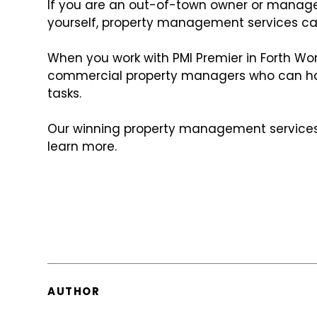
If you are an out-of-town owner or manage
yourself, property management services ca
When you work with PMI Premier in Forth Wor
commercial property managers who can ha
tasks.
Our winning property management services 
learn more.
AUTHOR