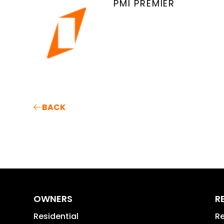
PMI PREMIER
BACK
OWNERS
R
Residential
Re