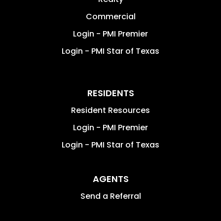
Commercial
Login - PMI Premier
Login - PMI Star of Texas
RESIDENTS
Resident Resources
Login - PMI Premier
Login - PMI Star of Texas
AGENTS
Send a Referral