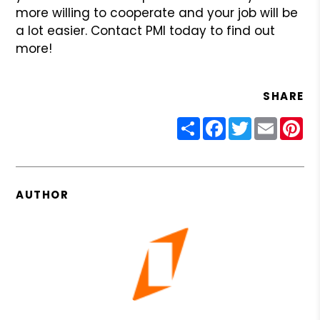
more willing
to cooperate and your job will be
a lot easier. Contact PMI today to find
out
more!
SHARE
Share
Facebook
Twitter
Email
Pin
AUTHOR