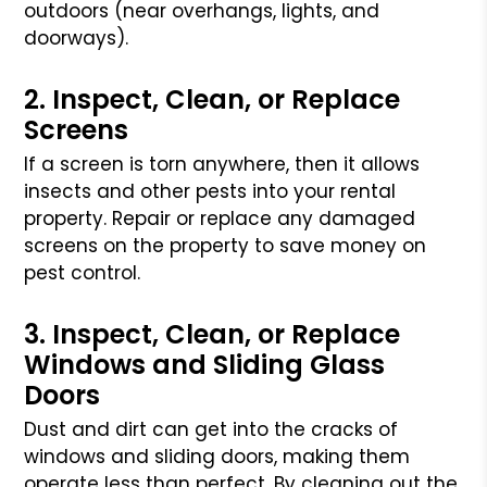
outdoors (near overhangs, lights, and
doorways).
2. Inspect, Clean, or Replace
Screens
If a screen is torn anywhere, then it allows
insects and other pests
into your rental
property. Repair or replace any damaged
screens on
the property to save money on
pest control.
3. Inspect, Clean, or Replace
Windows and Sliding Glass
Doors
Dust and dirt can get into the cracks of
windows and sliding doors,
making them
operate less than perfect. By cleaning out the