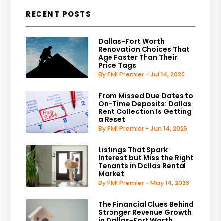
RECENT POSTS
Dallas-Fort Worth
Renovation Choices That
Age Faster Than Their
Price Tags
By PMI Premier - Jul 14, 2026
From Missed Due Dates to
On-Time Deposits: Dallas
Rent Collection Is Getting
a Reset
By PMI Premier - Jun 14, 2026
Listings That Spark
Interest but Miss the Right
Tenants in Dallas Rental
Market
By PMI Premier - May 14, 2026
The Financial Clues Behind
Stronger Revenue Growth
in Dallas-Fort Worth