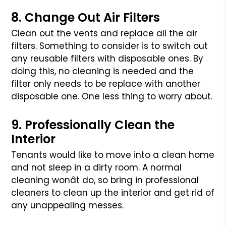
8. Change Out Air Filters
Clean out the vents and replace all the air
filters. Something to consider
is to switch out
any reusable filters with disposable ones. By
doing this,
no cleaning is needed and the
filter only needs to be replace with another
disposable one. One less thing to worry about.
9. Professionally Clean the
Interior
Tenants would like to move into a clean home
and not sleep in a dirty room.
A normal
cleaning wonât do, so bring in professional
cleaners to clean up
the interior and get rid of
any unappealing messes.