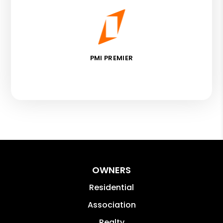
PMI PREMIER
OWNERS
Residential
Association
Realty