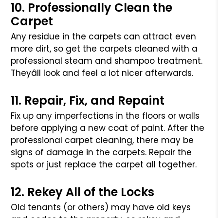
10. Professionally Clean the
Carpet
Any residue in the carpets can attract even
more dirt, so get the carpets
cleaned with a
professional steam and shampoo treatment.
Theyâll look and
feel a lot nicer afterwards.
11. Repair, Fix, and Repaint
Fix up any imperfections in the floors or walls
before applying a new coat
of paint. After the
professional carpet cleaning, there may be
signs of
damage in the carpets. Repair the
spots or just replace the carpet all together.
12. Rekey All of the Locks
Old tenants (or others) may have old keys