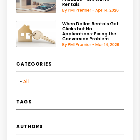
Rentals
By PMI Premier - Apr 14, 2026
When Dallas Rentals Get
Clicks but No
Applications: Fixing the
Conversion Problem
By PMI Premier - Mar 14, 2026
CATEGORIES
All
TAGS
AUTHORS