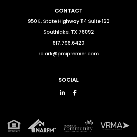
CONTACT
950 E. State Highway 114 Suite 160
Southlake
,
TX
76092
817.796.6420
rclark@pmipremier.com
SOCIAL
Linked In
Facebook