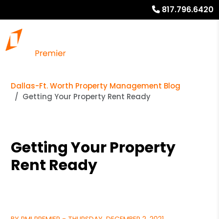
817.796.6420
Dallas-Ft. Worth Property Management Blog
Getting Your Property Rent Ready
Getting Your Property
Rent Ready