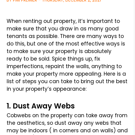
BY PMI PREMIER - THURSDAY, DECEMBER 2, 2021
When renting out property, it’s important to
make sure that you draw
in as many good
tenants as possible. There are many ways to
do this,
but one of the most effective ways is
to make sure your property is
absolutely
ready to be sold. Spice things up, fix
imperfections,
repaint the walls, anything to
make your property more appealing.
Here is a
list of steps you can take to bring out the best
in your
property’s appearance:
1. Dust Away Webs
Cobwebs on the property can take away from
the aesthetics, so dust
away any webs that
may be indoors ( in corners and on walls) and