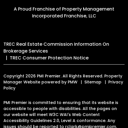
A Proud Franchise of
Property Management
Incorporated Franchise, LLC
TREC Real Estate Commission Information On
Brokerage Services
TREC Consumer Protection Notice
Copyright 2026 PMI Premier. All Rights Reserved. Property
Manager Website powered by
PMW
Sitemap
Privacy
Policy
PMI Premier is committed to ensuring that its website is
accessible to people with disabilities. All the pages on
our website will meet W3C WAI's Web Content
Accessibility Guidelines 2.0, Level A conformance. Any
issues should be reported to
rclark@pmipremier.com
.