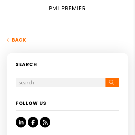
PMI PREMIER
BACK
SEARCH
Search
FOLLOW US
Linked In
Facebook
RSS