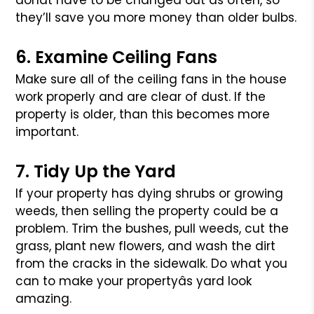
donât have to be changed out as often, so
they’ll save you
more money than older bulbs.
6. Examine Ceiling Fans
Make sure all of the ceiling fans in the house
work properly and are
clear of dust. If the
property is older, than this becomes more
important.
7. Tidy Up the Yard
If your property has dying shrubs or growing
weeds, then selling the
property could be a
problem. Trim the bushes, pull weeds, cut the
grass,
plant new flowers, and wash the dirt
from the cracks in the sidewalk.
Do what you
can to make your propertyâs yard look
amazing.