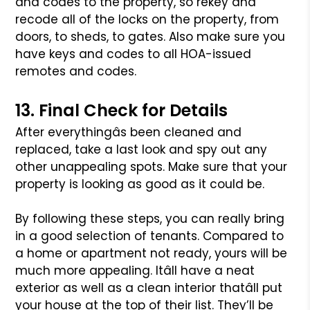
and codes to the property, so
rekey and
recode all of the locks on the property, from
doors, to sheds,
to gates. Also make sure you
have keys and codes to all HOA-issued
remotes
and codes.
13. Final Check for Details
After everythingâs been cleaned and
replaced, take a last look and spy
out any
other unappealing spots. Make sure that your
property is looking
as good as it could be.
By following these steps, you can really bring
in a good selection of
tenants. Compared to
a home or apartment not ready, yours will be
much
more appealing. Itâll have a neat
exterior as well as a clean interior
thatâll put
your house at the top of their list. They’ll be