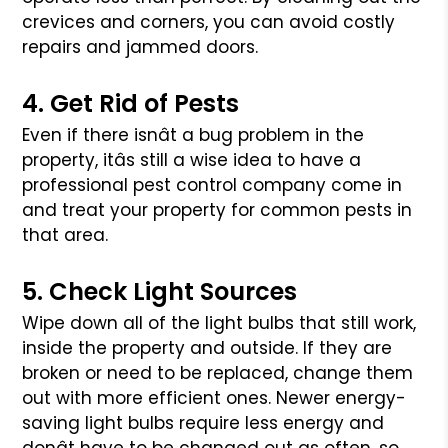
crevices
and corners, you can avoid costly
repairs and jammed doors.
4. Get Rid of Pests
Even if there isnât a bug problem in the
property, itâs still a wise
idea to have a
professional pest control company come in
and treat
your property for common pests in
that area.
5. Check Light Sources
Wipe down all of the light bulbs that still work,
inside the property
and outside. If they are
broken or need to be replaced, change them
out
with more efficient ones. Newer energy-
saving light bulbs require less
energy and